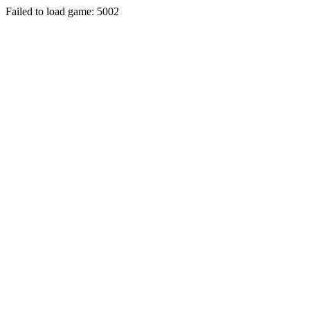
Failed to load game: 5002