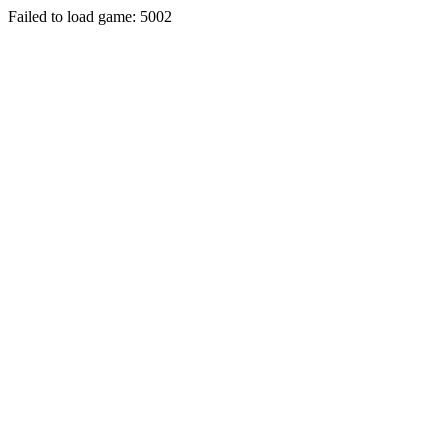
Failed to load game: 5002